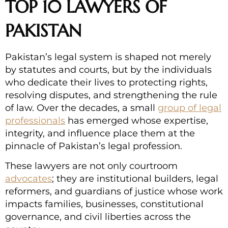
TOP 10 LAWYERS OF
PAKISTAN
Pakistan’s legal system is shaped not merely
by statutes and courts, but by the individuals
who dedicate their lives to protecting rights,
resolving disputes, and strengthening the rule
of law. Over the decades, a small
group of legal
professionals
has emerged whose expertise,
integrity, and influence place them at the
pinnacle of Pakistan’s legal profession.
These lawyers are not only courtroom
advocates
; they are institutional builders, legal
reformers, and guardians of justice whose work
impacts families, businesses, constitutional
governance, and civil liberties across the