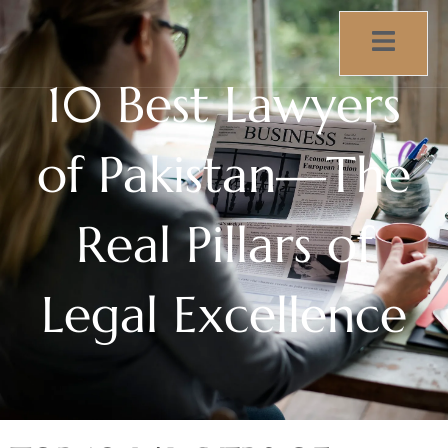
10 Best Lawyers
of Pakistan—The
Real Pillars of
Legal Excellence