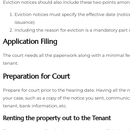
Eviction notices should also include these two points amo
Eviction notices must specify the effective date (notic
issuance).
Including the reason for eviction is a mandatory part o
Application Filing
The court needs all the paperwork along with a minimal fe
tenant.
Preparation for Court
Prepare for court prior to the hearing date. Having all th
your case, such as a copy of the notice you sent, communi
tenant, bank information, etc.
Renting the property out to the Tenant