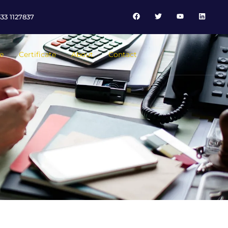
33 1127837
e
Certificate
About
Contact