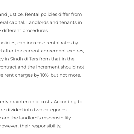
nd justice. Rental policies differ from
eral capital. Landlords and tenants in
 different procedures.
licies, can increase rental rates by
d after the current agreement expires,
y in Sindh differs from that in the
e contract and the increment should not
se rent charges by 10%, but not more.
operty maintenance costs. According to
e divided into two categories:
 are the landlord’s responsibility.
ever, their responsibility.