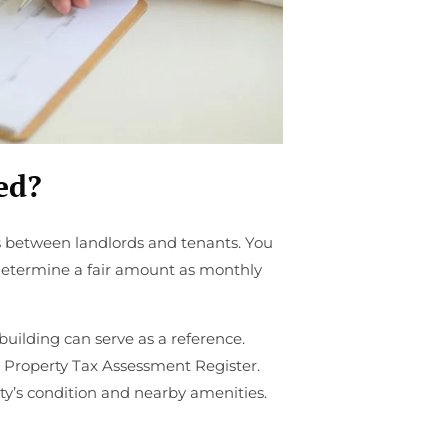
ed?
 between landlords and tenants. You
 determine a fair amount as monthly
building can serve as a reference.
he Property Tax Assessment Register.
ty’s condition and nearby amenities.