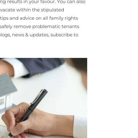
g results in your favour. You can also
o vacate within the stipulated
ips and advice on all family rights
o safely remove problematic tenants
blogs, news & updates, subscribe to