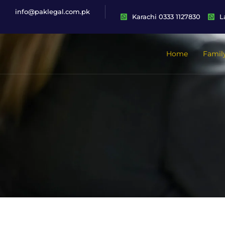
info@paklegal.com.pk
Karachi 0333 1127830
L
Home
Famil