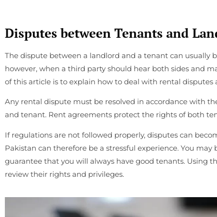
Disputes between Tenants and Land
The dispute between a landlord and a tenant can usually be
however, when a third party should hear both sides and 
of this article is to explain how to deal with rental disputes
Any rental dispute must be resolved in accordance with t
and tenant. Rent agreements protect the rights of both te
If regulations are not followed properly, disputes can beco
Pakistan can therefore be a stressful experience. You may 
guarantee that you will always have good tenants. Using thi
review their rights and privileges.