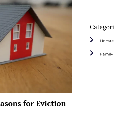
Categor
Uncate
Family
sons for Eviction