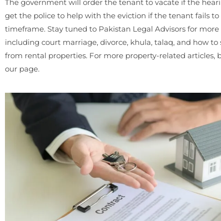
The government will order the tenant to vacate if the hearin
get the police to help with the eviction if the tenant fails t
timeframe. Stay tuned to Pakistan Legal Advisors for more t
including court marriage, divorce, khula, talaq, and how t
from rental properties. For more property-related articles, 
our page.