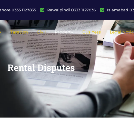
ahore 0333 1127835
Rawalpindi 0333 1127836
Islamabad 03
y
Taxation
Civil
Property
Business
Legal Notic
Rental Disputes