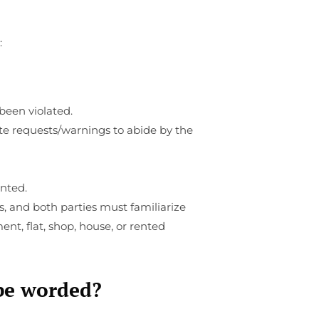
:
been violated.
te requests/warnings to abide by the
ented.
s, and both parties must familiarize
nt, flat, shop, house, or rented
 be worded?