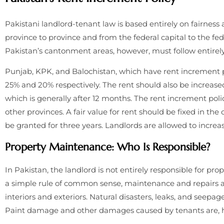
Pakistani landlord-tenant law is based entirely on fairness a
province to province and from the federal capital to the fed
Pakistan’s cantonment areas, however, must follow entirely
Punjab, KPK, and Balochistan, which have rent increment po
25% and 20% respectively. The rent should also be increase
which is generally after 12 months. The rent increment polic
other provinces. A fair value for rent should be fixed in th
be granted for three years. Landlords are allowed to increa
Property Maintenance: Who Is Responsible?
In Pakistan, the landlord is not entirely responsible for pr
a simple rule of common sense, maintenance and repairs ar
interiors and exteriors. Natural disasters, leaks, and seepage
Paint damage and other damages caused by tenants are, how