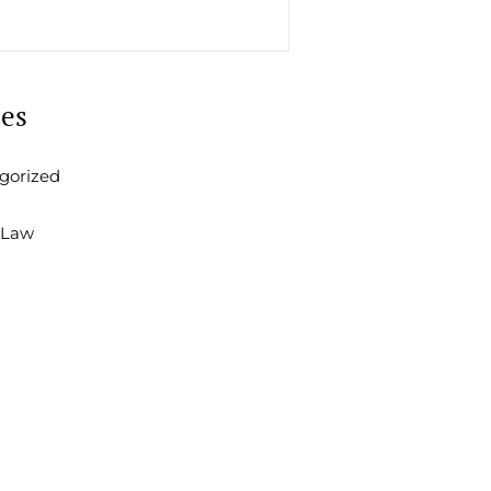
ies
gorized
 Law