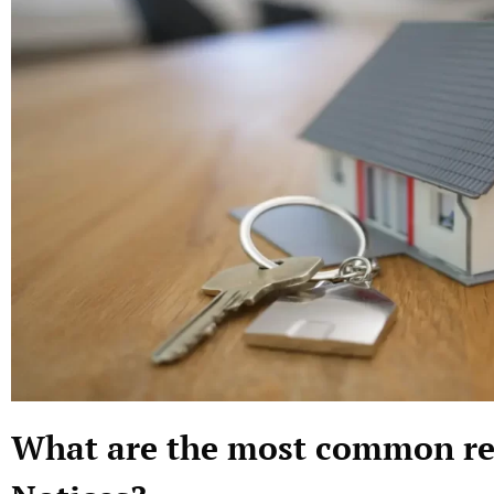
What are the most common rea