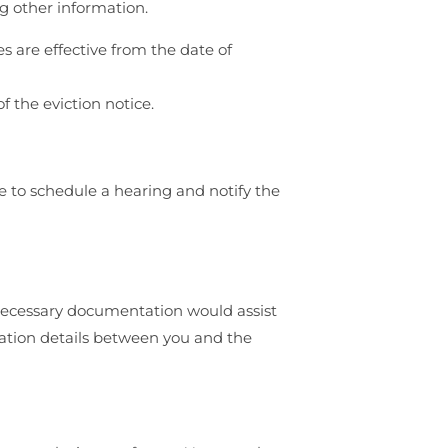
ng other information.
es are effective from the date of
f the eviction notice.
e to schedule a hearing and notify the
e necessary documentation would assist
cation details between you and the