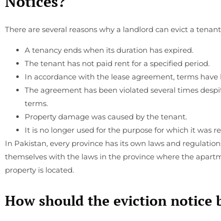
Notices?
There are several reasons why a landlord can evict a tenant
A tenancy ends when its duration has expired.
The tenant has not paid rent for a specified period.
In accordance with the lease agreement, terms have 
The agreement has been violated several times despi
terms.
Property damage was caused by the tenant.
It is no longer used for the purpose for which it was r
In Pakistan, every province has its own laws and regulation
themselves with the laws in the province where the apartme
property is located.
How should the eviction notice