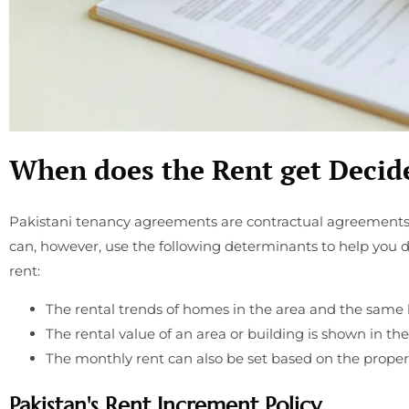
When does the Rent get Decid
Pakistani tenancy agreements are contractual agreements
can, however, use the following determinants to help you
rent:
The rental trends of homes in the area and the same 
The rental value of an area or building is shown in t
The monthly rent can also be set based on the proper
Pakistan's Rent Increment Policy