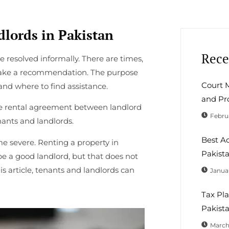
lords in Pakistan
Rece
 resolved informally. There are times,
make a recommendation. The purpose
Court M
 and where to find assistance.
and Pr
he rental agreement between landlord
Februa
nants and landlords.
Best A
me severe. Renting a property in
Pakist
be a good landlord, but that does not
s article, tenants and landlords can
Januar
Tax Pla
Pakista
March