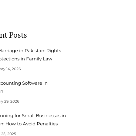
nt Posts
arriage in Pakistan: Rights
otections in Family Law
ry 14, 2026
ccounting Software in
an
y 29, 2026
nning for Small Businesses in
n: How to Avoid Penalties
 25, 2025