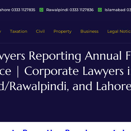
ahore 0333 1127835
Rawalpindi 0333 1127836
Islamabad 03
y
Taxation
Civil
Property
Business
Legal Notic
yers Reporting Annual Fi
e | Corporate Lawyers i
d/Rawalpindi, and Lahore,