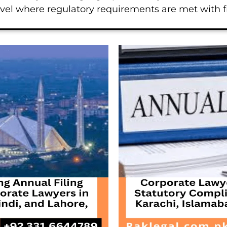
level where regulatory requirements are met with 