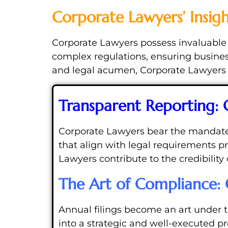
Corporate Lawyers’ Insig
Corporate Lawyers possess invaluable i
complex regulations, ensuring business
and legal acumen, Corporate Lawyers c
Transparent Reporting:
Corporate Lawyers bear the mandate of
that align with legal requirements 
Lawyers contribute to the credibility 
The Art of Compliance: 
Annual filings become an art under 
into a strategic and well-executed p