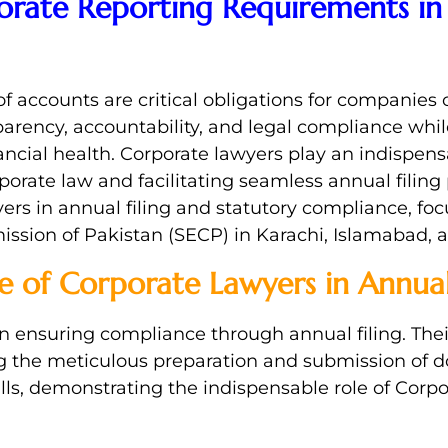
rate Reporting Requirements in 
of accounts are critical obligations for companies 
arency, accountability, and legal compliance whil
ancial health. Corporate lawyers play an indispens
ate law and facilitating seamless annual filing pr
yers in annual filing and statutory compliance, foc
ssion of Pakistan (SECP) in Karachi, Islamabad, 
e of Corporate Lawyers in Annual 
 in ensuring compliance through annual filing. The
g the meticulous preparation and submission of 
alls, demonstrating the indispensable role of Corp