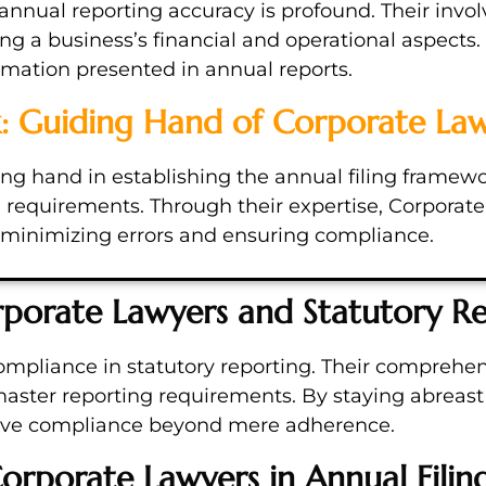
nnual reporting accuracy is profound. Their invo
ing a business’s financial and operational aspects. 
ormation presented in annual reports.
k: Guiding Hand of Corporate La
g hand in establishing the annual filing framework
al requirements. Through their expertise, Corpora
s, minimizing errors and ensuring compliance.
porate Lawyers and Statutory R
ompliance in statutory reporting. Their comprehen
ster reporting requirements. By staying abreast 
ieve compliance beyond mere adherence.
orporate Lawyers in Annual Filin