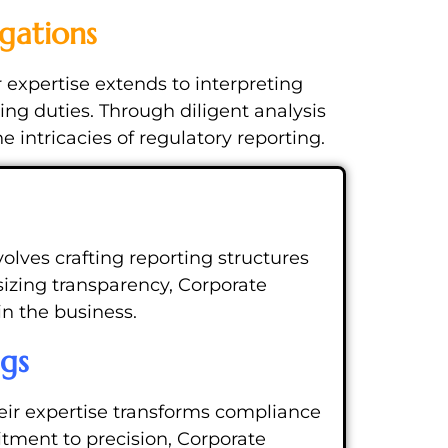
gations
 expertise extends to interpreting
ing duties. Through diligent analysis
intricacies of regulatory reporting.
olves crafting reporting structures
izing transparency, Corporate
in the business.
ngs
eir expertise transforms compliance
itment to precision, Corporate