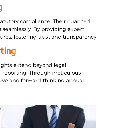
g
statutory compliance. Their nuanced
 seamlessly. By providing expert
ures, fostering trust and transparency.
ting
nsights extend beyond legal
f reporting. Through meticulous
sive and forward-thinking annual