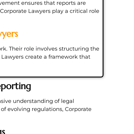
lvement ensures that reports are
Corporate Lawyers play a critical role
wyers
. Their role involves structuring the
te Lawyers create a framework that
eporting
sive understanding of legal
of evolving regulations, Corporate
gs