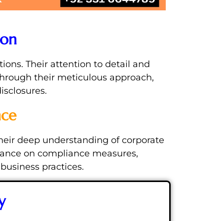
ion
ions. Their attention to detail and
Through their meticulous approach,
isclosures.
nce
Their deep understanding of corporate
uidance on compliance measures,
 business practices.
y