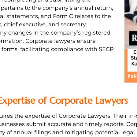
pertains to the company’s annual return,
ial statements, and Form C relates to the
, chief executive, and secretary.
 any changes in the company’s registered
information. Corporate lawyers ensure
 forms, facilitating compliance with SECP
 Expertise of Corporate Lawyers
quires the expertise of Corporate Lawyers. Their i
usinesses submit accurate and timely reports. C
y of annual filings and mitigating potential legal r