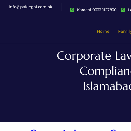
info@paklegal.com.pk
Karachi 0333 1127830
L
Home
Famil
Corporate Law
Complianc
Islamaba