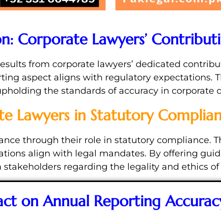
on: Corporate Lawyers’ Contribut
results from corporate lawyers’ dedicated contribut
ting aspect aligns with regulatory expectations. 
 upholding the standards of accuracy in corporate d
te Lawyers in Statutory Complia
ance through their role in statutory compliance. 
rations align with legal mandates. By offering g
 stakeholders regarding the legality and ethics of
act on Annual Reporting Accurac