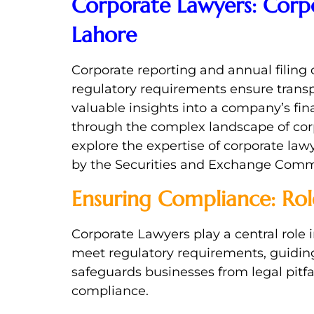
Corporate Lawyers: Corpo
Lahore
Corporate reporting and annual filing 
regulatory requirements ensure transp
valuable insights into a company’s fin
through the complex landscape of corpor
explore the expertise of corporate law
by the Securities and Exchange Commi
Ensuring Compliance: Rol
Corporate Lawyers play a central role
meet regulatory requirements, guidin
safeguards businesses from legal pitf
compliance.