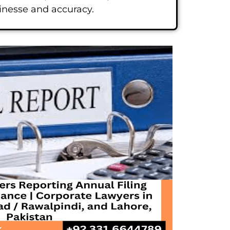
finesse and accuracy.