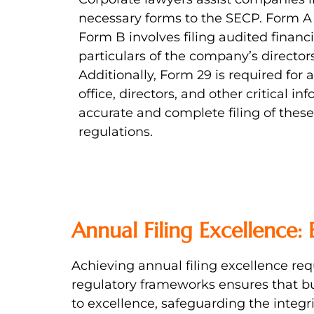
necessary forms to the SECP. Form A 
Form B involves filing audited financ
particulars of the company’s directors
Additionally, Form 29 is required for
office, directors, and other critical 
accurate and complete filing of these
regulations.
Annual Filing Excellence:
Achieving annual filing excellence re
regulatory frameworks ensures that b
to excellence, safeguarding the integrit