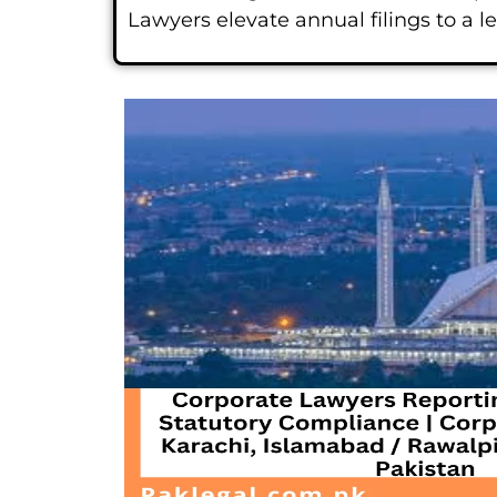
Lawyers elevate annual filings to a 