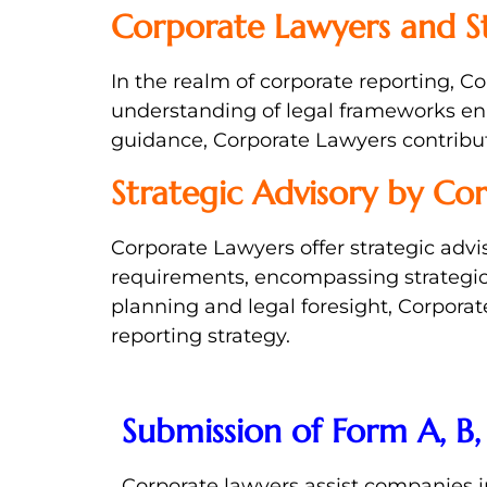
Corporate Lawyers and S
In the realm of corporate reporting, 
understanding of legal frameworks ena
guidance, Corporate Lawyers contribute
Strategic Advisory by Co
Corporate Lawyers offer strategic advis
requirements, encompassing strategic 
planning and legal foresight, Corpor
reporting strategy.
Submission of Form A, B,
Corporate lawyers assist companies 