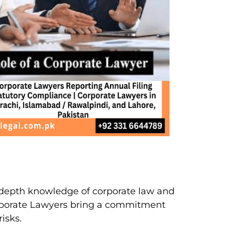
n-depth knowledge of corporate law and
orporate Lawyers bring a commitment
isks.