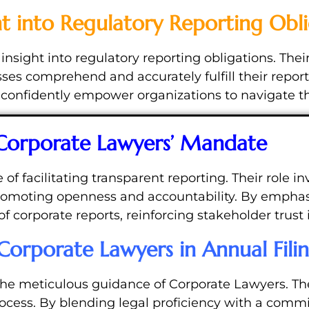
ht into Regulatory Reporting Obli
nsight into regulatory reporting obligations. Their
es comprehend and accurately fulfill their report
onfidently empower organizations to navigate the 
 Corporate Lawyers’ Mandate
 facilitating transparent reporting. Their role inv
promoting openness and accountability. By emphas
of corporate reports, reinforcing stakeholder trust 
Corporate Lawyers in Annual Fili
the meticulous guidance of Corporate Lawyers. Th
rocess. By blending legal proficiency with a comm