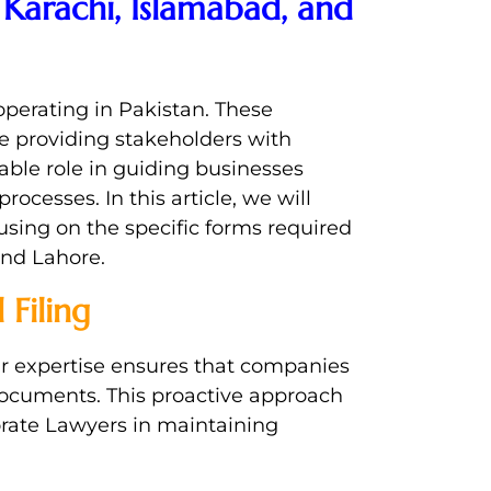
Karachi, Islamabad, and
operating in Pakistan. These
e providing stakeholders with
able role in guiding businesses
ocesses. In this article, we will
using on the specific forms required
and Lahore.
Filing
ir expertise ensures that companies
documents. This proactive approach
orate Lawyers in maintaining