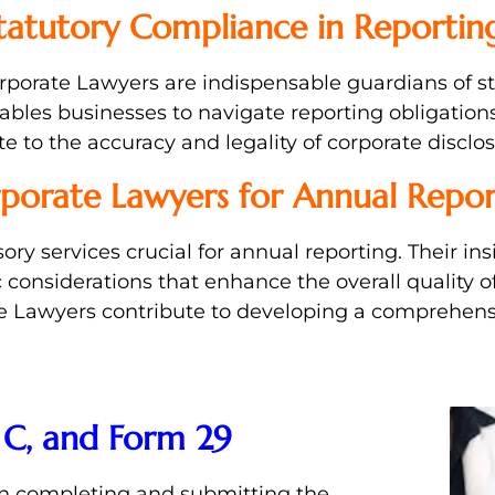
tatutory Compliance in Reportin
Corporate Lawyers are indispensable guardians of 
bles businesses to navigate reporting obligations
 to the accuracy and legality of corporate disclos
rporate Lawyers for Annual Repor
ory services crucial for annual reporting. Their i
considerations that enhance the overall quality o
ate Lawyers contribute to developing a comprehen
 C, and Form 29
in completing and submitting the