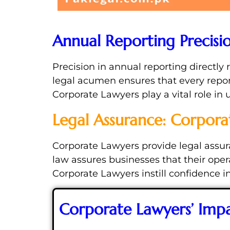
Annual Reporting Precisi
Precision in annual reporting directly 
legal acumen ensures that every repor
Corporate Lawyers play a vital role in
Legal Assurance: Corpora
Corporate Lawyers provide legal assur
law assures businesses that their ope
Corporate Lawyers instill confidence in
Corporate Lawyers’ Imp