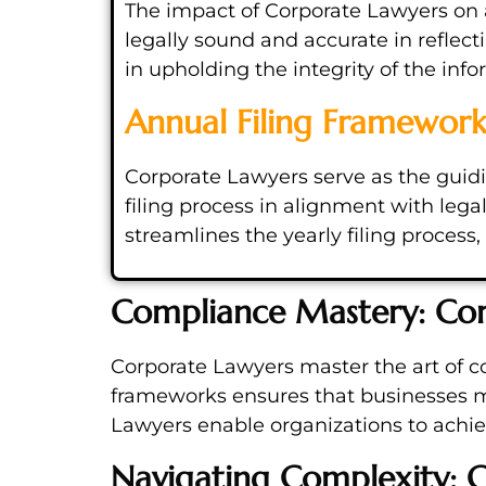
The impact of Corporate Lawyers on a
legally sound and accurate in reflect
in upholding the integrity of the inf
Annual Filing Framewor
Corporate Lawyers serve as the guidin
filing process in alignment with leg
streamlines the yearly filing proces
Compliance Mastery: Cor
Corporate Lawyers master the art of c
frameworks ensures that businesses ma
Lawyers enable organizations to ach
Navigating Complexity: C