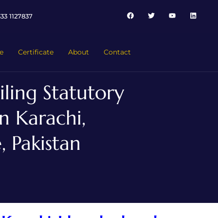
33 1127837
e
Certificate
About
Contact
ling Statutory
n Karachi,
 Pakistan